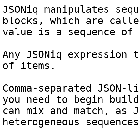
JSONiq manipulates sequ
blocks, which are calle
value is a sequence of 
Any JSONiq expression t
of items.

Comma-separated JSON-li
you need to begin build
can mix and match, as J
heterogeneous sequences