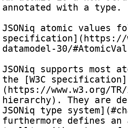
annotated with a type.

JSONiq atomic values fo
specification](https://
datamodel-30/#AtomicValu
JSONiq supports most at
the [W3C specification]
(https://www.w3.org/TR/
hierarchy). They are de
JSONiq type system](#ch
furthermore defines an 