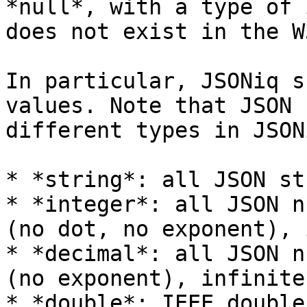
*null*, with a type of 
does not exist in the W
In particular, JSONiq s
values. Note that JSON 
different types in JSONi
* *string*: all JSON st
* *integer*: all JSON n
(no dot, no exponent), 
* *decimal*: all JSON n
(no exponent), infinite
* *double*: IEEE double