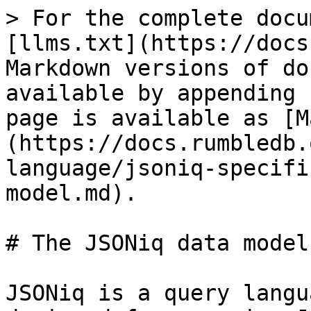
> For the complete docu
[llms.txt](https://docs
Markdown versions of do
available by appending 
page is available as [M
(https://docs.rumbledb.
language/jsoniq-specifi
model.md).

# The JSONiq data model

JSONiq is a query langu