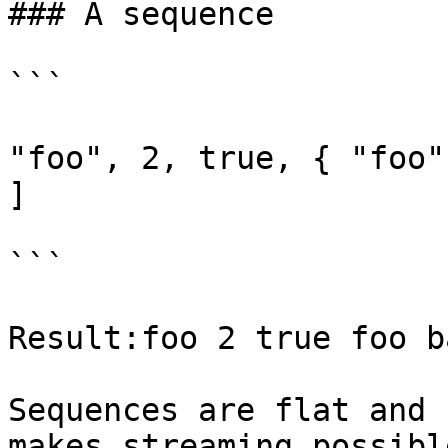
### A sequence

```

"foo", 2, true, { "foo"
]

```

Result:foo 2 true foo b
Sequences are flat and 
makes streaming possibl