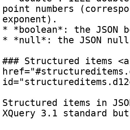
point numbers (correspo
exponent).

* *boolean*: the JSON b
* *null*: the JSON null.
### Structured items <a 
href="#structureditems.
id="structureditems.d12
Structured items in JSO
XQuery 3.1 standard but