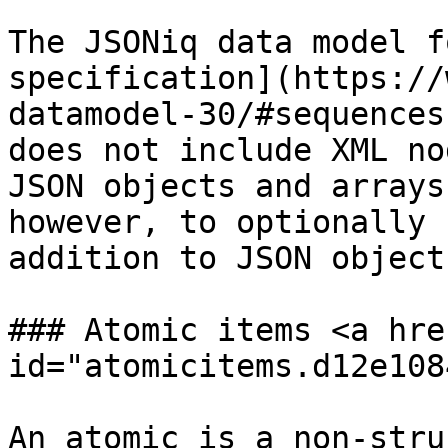
The JSONiq data model f
specification](https://
datamodel-30/#sequences
does not include XML no
JSON objects and arrays
however, to optionally 
addition to JSON object
### Atomic items <a hre
id="atomicitems.d12e108
An atomic is a non-stru