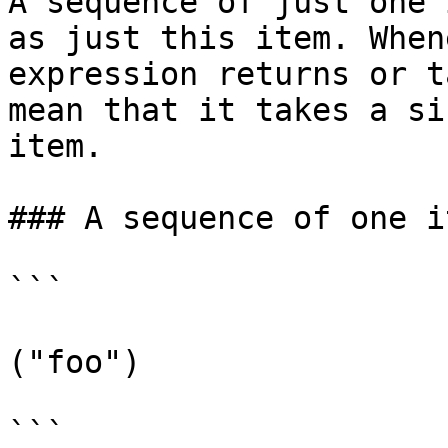
A sequence of just one 
as just this item. When
expression returns or t
mean that it takes a si
item.

### A sequence of one it
```

("foo")

```
