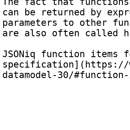
The fact that functions
can be returned by expr
parameters to other fun
are also often called h
JSONiq function items f
specification](https://