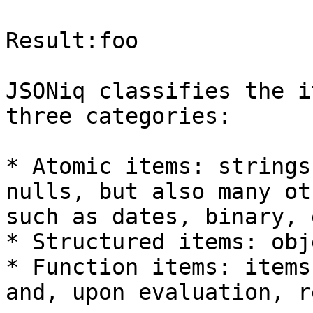
Result:foo

JSONiq classifies the i
three categories:

* Atomic items: strings
nulls, but also many ot
such as dates, binary, e
* Structured items: obj
* Function items: items
and, upon evaluation, r