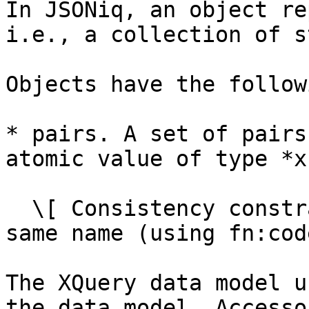
In JSONiq, an object re
i.e., a collection of s
Objects have the follow
* pairs. A set of pairs
atomic value of type *x
  \[ Consistency constraint: no two pairs have the 
same name (using fn:cod
The XQuery data model u
the data model. Accesso