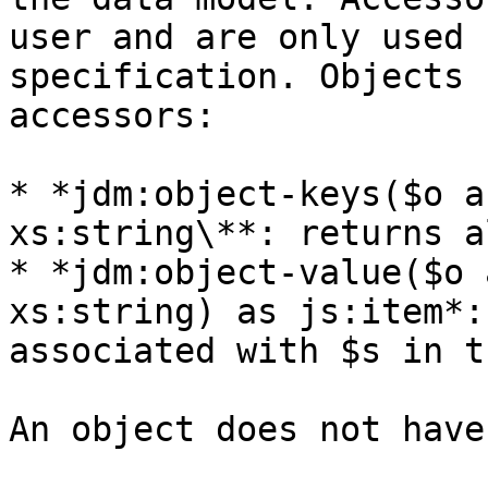
user and are only used 
specification. Objects 
accessors:

* *jdm:object-keys($o a
xs:string\**: returns a
* *jdm:object-value($o 
xs:string) as js:item*:
associated with $s in t
An object does not have