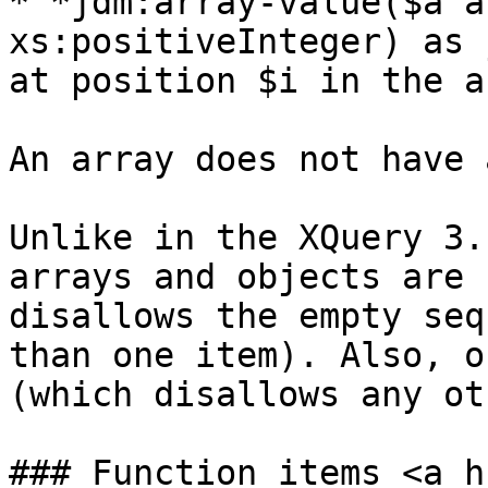
* *jdm:array-value($a a
xs:positiveInteger) as 
at position $i in the a
An array does not have 
Unlike in the XQuery 3.
arrays and objects are 
disallows the empty seq
than one item). Also, o
(which disallows any ot
### Function items <a h