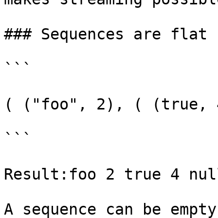
### Sequences are flat

```

( ("foo", 2), ( (true, 
```

Result:foo 2 true 4 null
A sequence can be empty