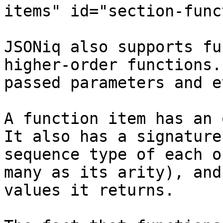
items" id="section-func
JSONiq also supports fu
higher-order functions.
passed parameters and e
A function item has an 
It also has a signature
sequence type of each o
many as its arity), and
values it returns.
