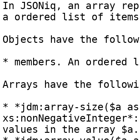
In JSONiq, an array rep
a ordered list of items.
Objects have the follow
* members. An ordered l
Arrays have the followi
* *jdm:array-size($a as
xs:nonNegativeInteger*:
values in the array $a.
