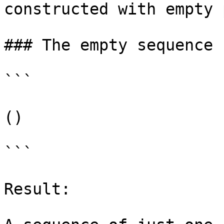
constructed with empty 
### The empty sequence

```

()

```

Result:
