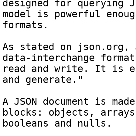
designed for querying J
model is powerful enoug
formats.

As stated on json.org, 
data-interchange format
read and write. It is e
and generate."

A JSON document is made
blocks: objects, arrays
booleans and nulls.
