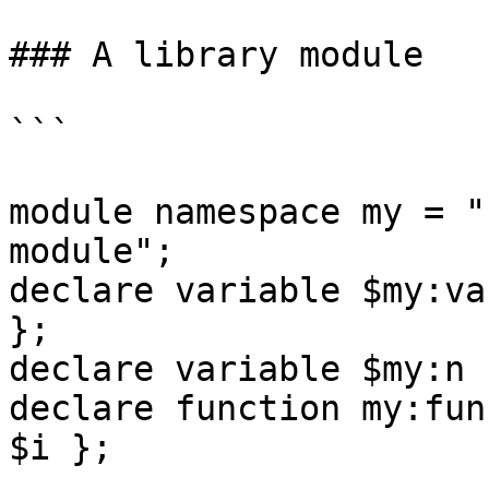
### A library module

```

module namespace my = "
module";

declare variable $my:va
};

declare variable $my:n 
declare function my:fun
$i };
