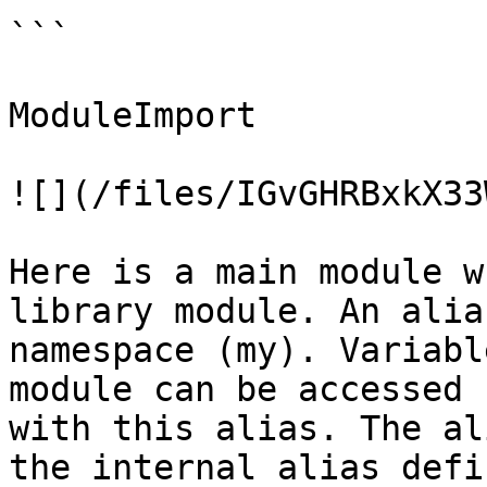
```

ModuleImport

![](/files/IGvGHRBxkX33
Here is a main module w
library module. An alia
namespace (my). Variabl
module can be accessed 
with this alias. The al
the internal alias defi