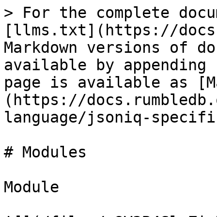
> For the complete docu
[llms.txt](https://docs
Markdown versions of do
available by appending 
page is available as [M
(https://docs.rumbledb.
language/jsoniq-specifi
# Modules

Module
