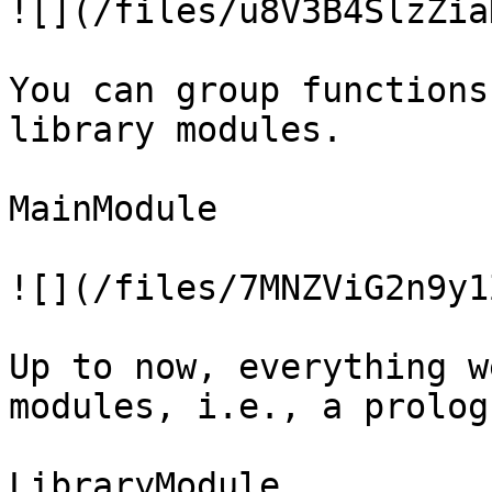
![](/files/u8V3B4SlzZia
You can group functions
library modules.

MainModule

![](/files/7MNZViG2n9y1
Up to now, everything w
modules, i.e., a prolog
LibraryModule
