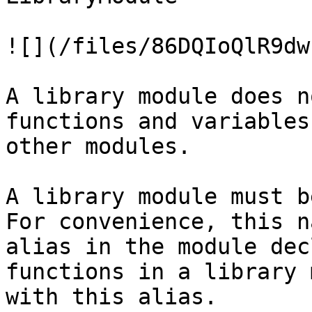
![](/files/86DQIoQlR9dw
A library module does n
functions and variables
other modules.

A library module must b
For convenience, this n
alias in the module dec
functions in a library 
with this alias.
