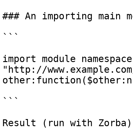
### An importing main m
```

import module namespace
"http://www.example.com
other:function($other:n)
```
