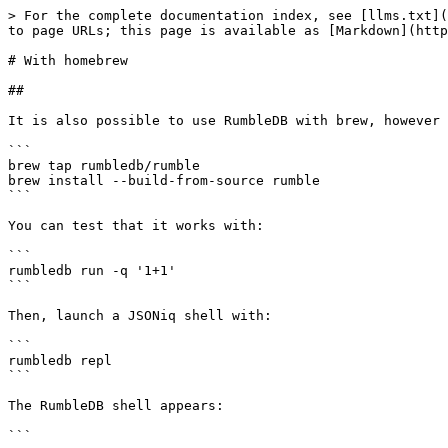
> For the complete documentation index, see [llms.txt](
to page URLs; this page is available as [Markdown](http
# With homebrew

##

It is also possible to use RumbleDB with brew, however 
```

brew tap rumbledb/rumble

brew install --build-from-source rumble

```

You can test that it works with:

```

rumbledb run -q '1+1'

```

Then, launch a JSONiq shell with:

```

rumbledb repl

```

The RumbleDB shell appears:

```
