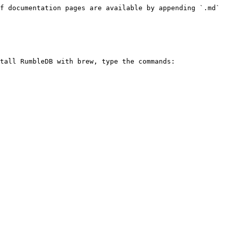
f documentation pages are available by appending `.md` 
tall RumbleDB with brew, type the commands:
