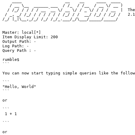
    ____                  __    __     ____  ____ 

   / __ \__  ______ ___  / /_  / /__  / __ \/ __ )

  / /_/ / / / / __ `__ \/ __ \/ / _ \/ / / / __  |  The distributed JSONiq engine

 / _, _/ /_/ / / / / / / /_/ / /  __/ /_/ / /_/ /   2.1.0 "Cedrus Libani" beta

/_/ |_|\__,_/_/ /_/ /_/_.___/_/\___/_____/_____/  

Master: local[*]

Item Display Limit: 200

Output Path: -

Log Path: -

Query Path : -

rumble$

```

You can now start typing simple queries like the follow
```

"Hello, World"

```

or

```

 1 + 1

```

or
