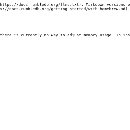
https://docs.rumbledb.org/llms.txt). Markdown versions o
s://docs.rumbledb.org/getting-started/with-homebrew.md).

there is currently no way to adjust memory usage. To ins