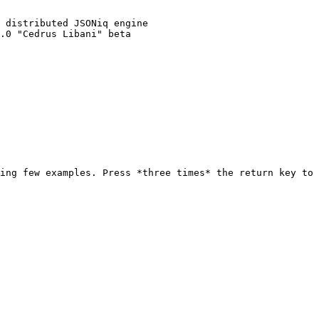
ing few examples. Press *three times* the return key to 