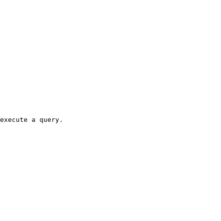
execute a query.
